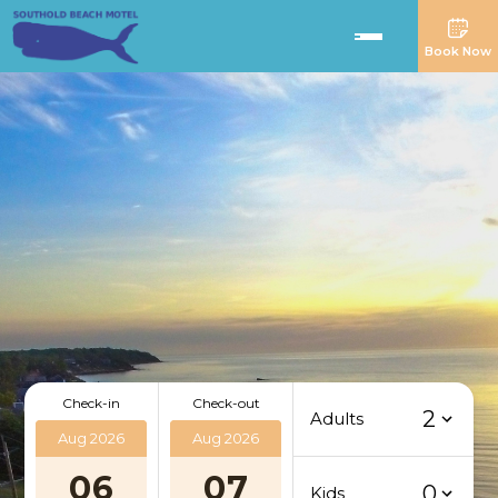
Book Now
Check-in
Check-out
2
Adults
Aug 2026
Aug 2026
06
07
0
Kids