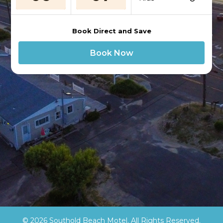
Book Direct and Save
Book Now
© 2026 Southold Beach Motel. All Rights Reserved.